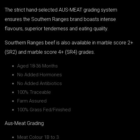
The strict hand-selected AUS-MEAT grading system
ensures the Southern Ranges brand boasts intense
flavours, superior tenderness and eating quality.
Sourthern Ranges beef is also available in marble score 2+
(SR2) and marble score 4+ (SR4) grades.
Aged 18-36 Months
No Added Hormones
No Added Antibiotics
100% Traceable
Farm Assured
100% Grass Fed/Finished
Aus-Meat Grading
Meat Colour 1B to 3