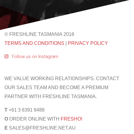
© FRESHLINE TASMANIA 2018
TERMS AND CONDITIONS
|
PRIVACY POLICY
Follow us on Instagram
WE VALUE WORKING RELATIONSHIPS. CONTACT
OUR SALES TEAM AND BECOME A PREMIUM
PARTNER WITH FRESHLINE TASMANIA.
T
+61 3 6391 8488
O
ORDER ONLINE WITH
FRESHO!
E
SALES@FRESHLINE.NET.AU