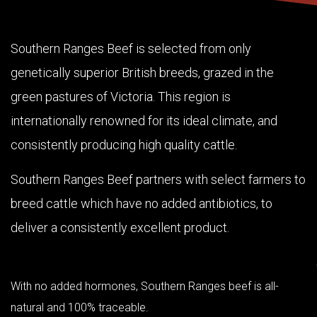
Southern Ranges Beef is selected from only
genetically superior British breeds, grazed in the
green pastures of Victoria. This region is
internationally renowned for its ideal climate, and
consistently producing high quality cattle.
Southern Ranges Beef partners with select farmers to
breed cattle which have no added antibiotics, to
deliver a consistently excellent product.
With no added hormones, Southern Ranges beef is all-
natural and 100% traceable.