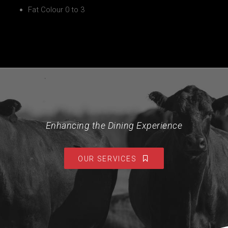
Fat Colour 0 to 3
Enhancing the Dining Experience
OUR SERVICES