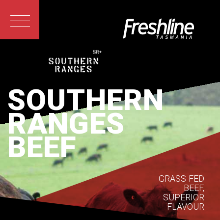
SOUTHERN
RANGES
BEEF
GRASS-FED
BEEF,
SUPERIOR
FLAVOUR